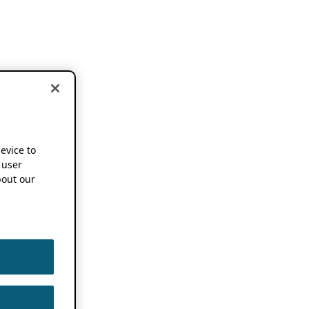
device to
 user
out our