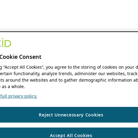
Cookie Consent
ng “Accept All Cookies”, you agree to the storing of cookies on your 
ertain functionality, analyze trends, administer our websites, track
s around the websites and to gather demographic information ab
 as a whole.
ull privacy policy.
Reject Unnecessary Cookies
Accept All Cookies