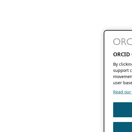
ORCID 
By clicki
support c
movement
user base
Read our f