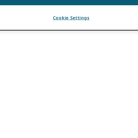
Cookie Settings