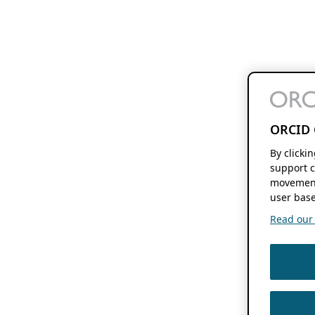
ORCID 
By clicki
support c
movement
user base
Read our f