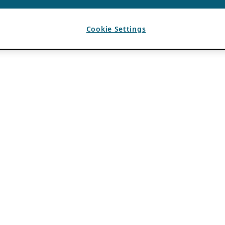
Cookie Settings