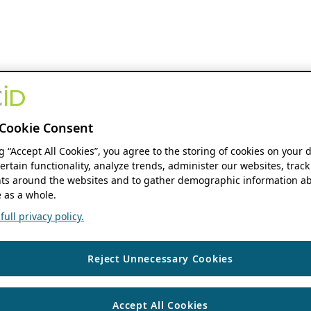
Cookie Consent
ng “Accept All Cookies”, you agree to the storing of cookies on your 
ertain functionality, analyze trends, administer our websites, track
s around the websites and to gather demographic information ab
 as a whole.
ull privacy policy.
Reject Unnecessary Cookies
Accept All Cookies