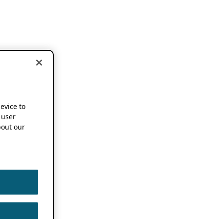
device to
 user
out our