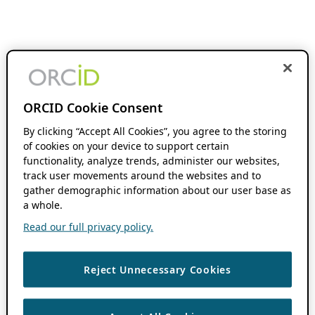
ORCID Cookie Consent
By clicking “Accept All Cookies”, you agree to the storing
of cookies on your device to support certain
functionality, analyze trends, administer our websites,
track user movements around the websites and to
gather demographic information about our user base as
a whole.
Read our full privacy policy.
Reject Unnecessary Cookies