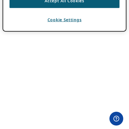
Accept All Cookies
Cookie Settings