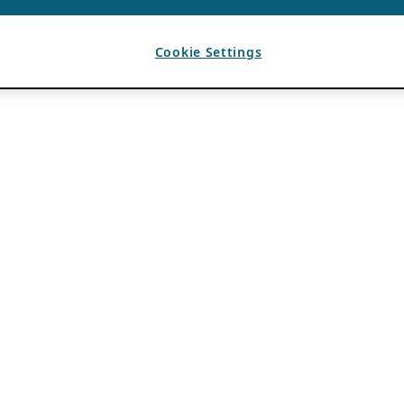
Cookie Settings