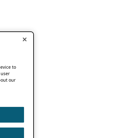
device to
 user
out our