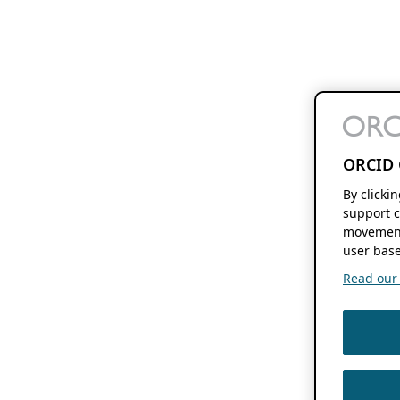
ORCID 
By clicki
support c
movement
user base
Read our f