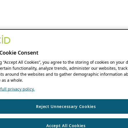
Cookie Consent
ng “Accept All Cookies”, you agree to the storing of cookies on your 
ertain functionality, analyze trends, administer our websites, track
s around the websites and to gather demographic information ab
 as a whole.
ull privacy policy.
Reject Unnecessary Cookies
Accept All Cookies