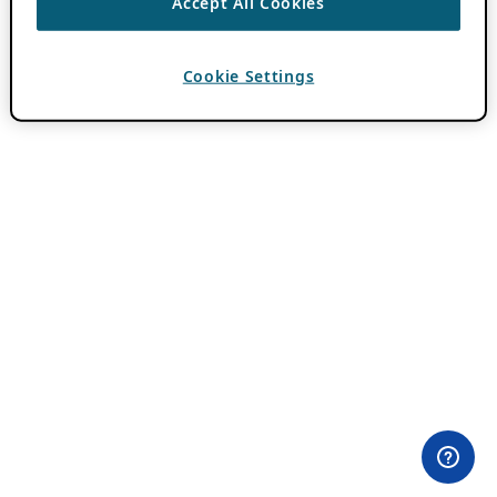
Accept All Cookies
Cookie Settings