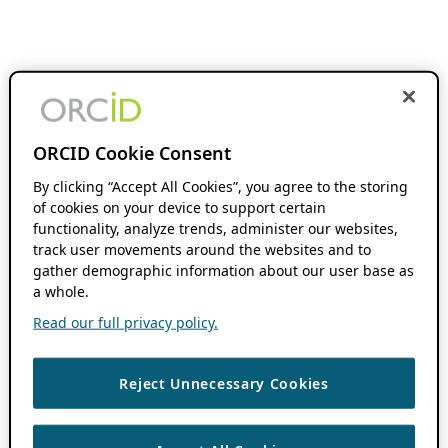
ORCID Cookie Consent
By clicking “Accept All Cookies”, you agree to the storing
of cookies on your device to support certain
functionality, analyze trends, administer our websites,
track user movements around the websites and to
gather demographic information about our user base as
a whole.
Read our full privacy policy.
Reject Unnecessary Cookies