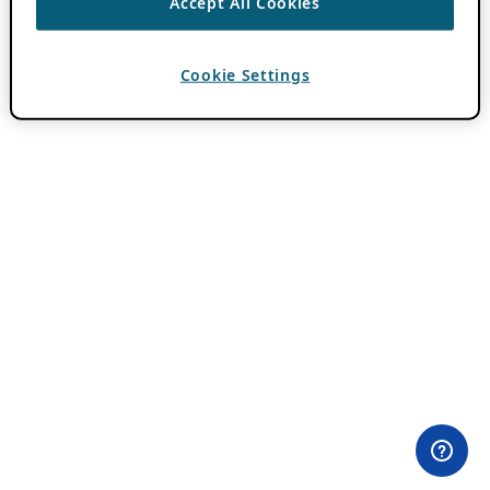
Accept All Cookies
Cookie Settings