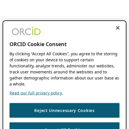
ORCID Cookie Consent
By clicking “Accept All Cookies”, you agree to the storing
of cookies on your device to support certain
functionality, analyze trends, administer our websites,
track user movements around the websites and to
gather demographic information about our user base as
a whole.
Read our full privacy policy.
Reject Unnecessary Cookies