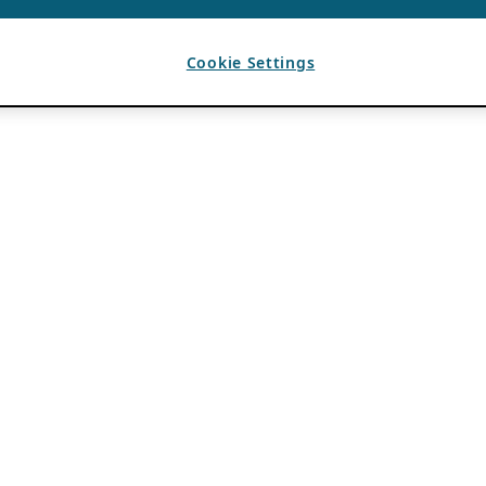
Cookie Settings