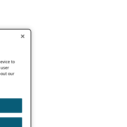
device to
 user
out our