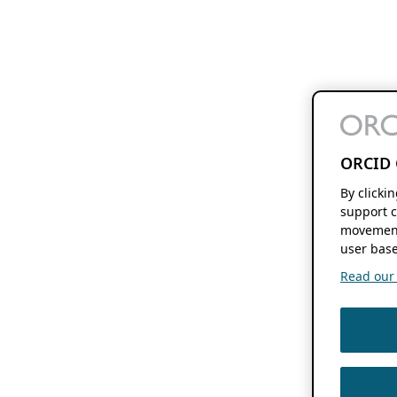
ORCID 
By clicki
support c
movement
user base
Read our f