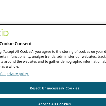
Cookie Consent
ng “Accept All Cookies”, you agree to the storing of cookies on your 
ertain functionality, analyze trends, administer our websites, track
s around the websites and to gather demographic information ab
 as a whole.
ull privacy policy.
Reject Unnecessary Cookies
Accept All Cookies