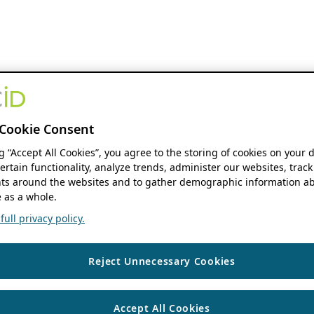
Cookie Consent
ng “Accept All Cookies”, you agree to the storing of cookies on your 
ertain functionality, analyze trends, administer our websites, track
s around the websites and to gather demographic information ab
 as a whole.
ull privacy policy.
Reject Unnecessary Cookies
Accept All Cookies