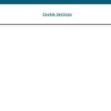
Cookie Settings