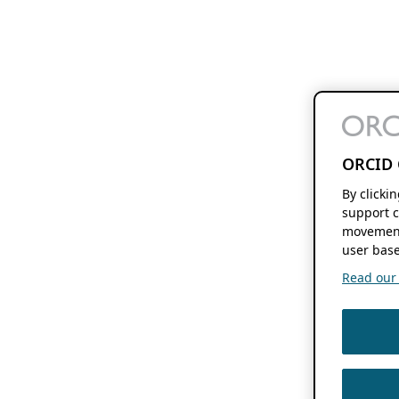
ORCID 
By clicki
support c
movement
user base
Read our f