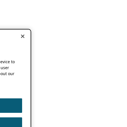
device to
 user
out our