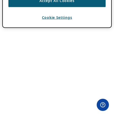
Accept All Cookies
Cookie Settings