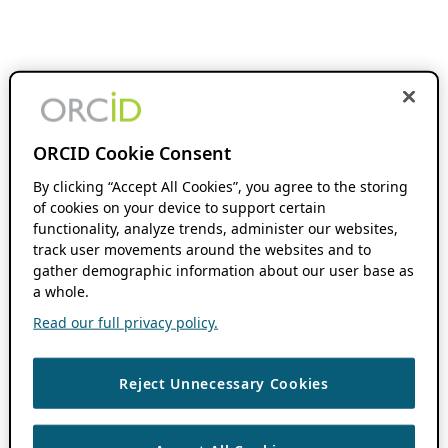
ORCID Cookie Consent
By clicking “Accept All Cookies”, you agree to the storing
of cookies on your device to support certain
functionality, analyze trends, administer our websites,
track user movements around the websites and to
gather demographic information about our user base as
a whole.
Read our full privacy policy.
Reject Unnecessary Cookies