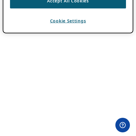
Accept All Cookies
Cookie Settings