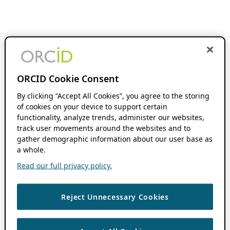
ORCID Cookie Consent
By clicking “Accept All Cookies”, you agree to the storing
of cookies on your device to support certain
functionality, analyze trends, administer our websites,
track user movements around the websites and to
gather demographic information about our user base as
a whole.
Read our full privacy policy.
Reject Unnecessary Cookies