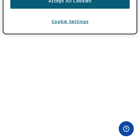
Accept All Cookies
Cookie Settings