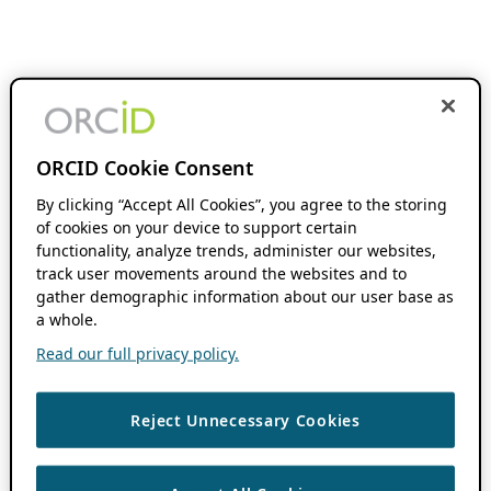
ORCID Cookie Consent
By clicking “Accept All Cookies”, you agree to the storing
of cookies on your device to support certain
functionality, analyze trends, administer our websites,
track user movements around the websites and to
gather demographic information about our user base as
a whole.
Read our full privacy policy.
Reject Unnecessary Cookies