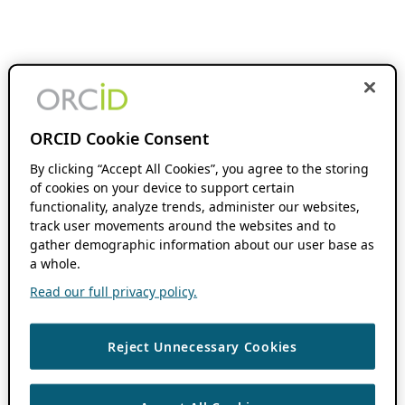
ORCID Cookie Consent
By clicking “Accept All Cookies”, you agree to the storing
of cookies on your device to support certain
functionality, analyze trends, administer our websites,
track user movements around the websites and to
gather demographic information about our user base as
a whole.
Read our full privacy policy.
Reject Unnecessary Cookies