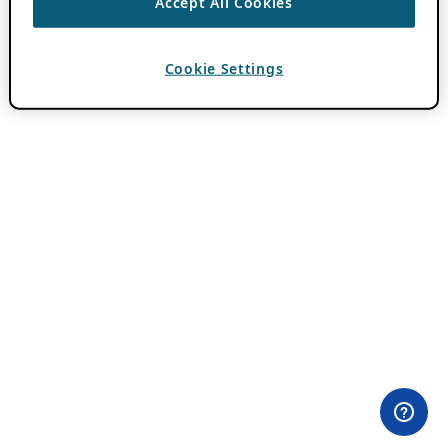
Accept All Cookies
Cookie Settings