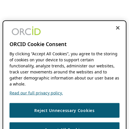
ORCID Cookie Consent
By clicking “Accept All Cookies”, you agree to the storing
of cookies on your device to support certain
functionality, analyze trends, administer our websites,
track user movements around the websites and to
gather demographic information about our user base as
a whole.
Read our full privacy policy.
Reject Unnecessary Cookies