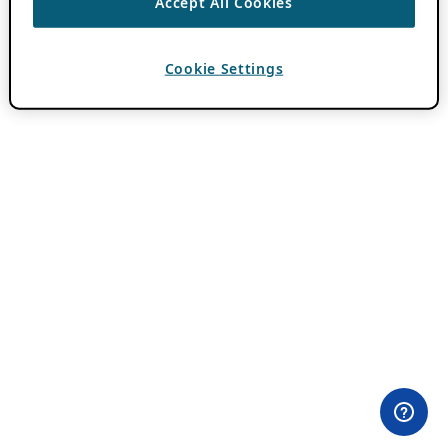
Accept All Cookies
Cookie Settings