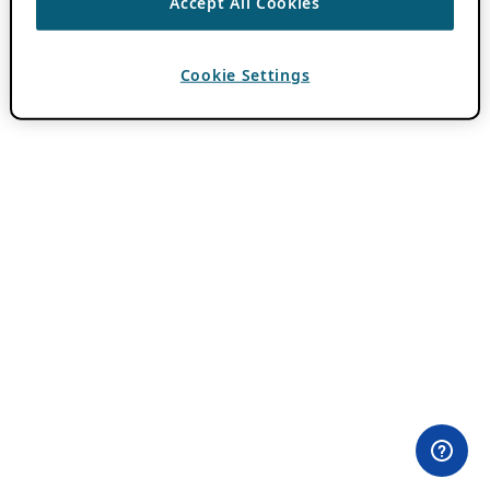
Accept All Cookies
Cookie Settings