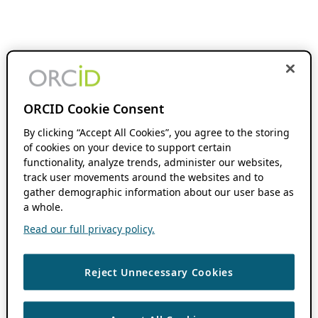
ORCID Cookie Consent
By clicking “Accept All Cookies”, you agree to the storing
of cookies on your device to support certain
functionality, analyze trends, administer our websites,
track user movements around the websites and to
gather demographic information about our user base as
a whole.
Read our full privacy policy.
Reject Unnecessary Cookies