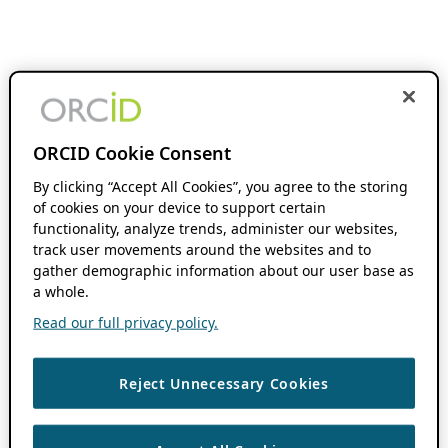
ORCID Cookie Consent
By clicking “Accept All Cookies”, you agree to the storing
of cookies on your device to support certain
functionality, analyze trends, administer our websites,
track user movements around the websites and to
gather demographic information about our user base as
a whole.
Read our full privacy policy.
Reject Unnecessary Cookies