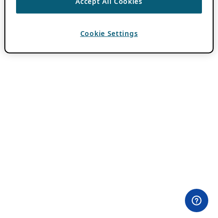
Accept All Cookies
Cookie Settings