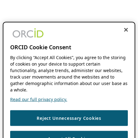
ORCID Cookie Consent
By clicking “Accept All Cookies”, you agree to the storing
of cookies on your device to support certain
functionality, analyze trends, administer our websites,
track user movements around the websites and to
gather demographic information about our user base as
a whole.
Read our full privacy policy.
Reject Unnecessary Cookies