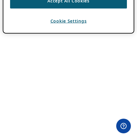
Accept All Cookies
Cookie Settings