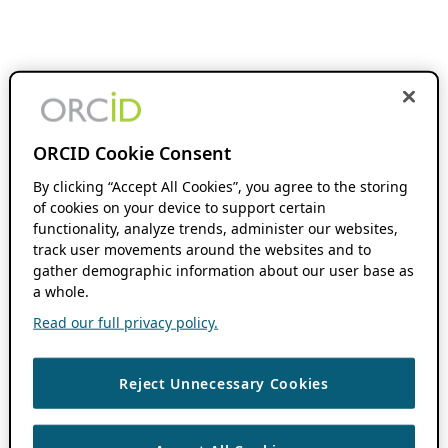
ORCID Cookie Consent
By clicking “Accept All Cookies”, you agree to the storing
of cookies on your device to support certain
functionality, analyze trends, administer our websites,
track user movements around the websites and to
gather demographic information about our user base as
a whole.
Read our full privacy policy.
Reject Unnecessary Cookies