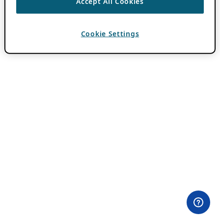
Accept All Cookies
Cookie Settings