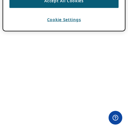
Accept All Cookies
Cookie Settings