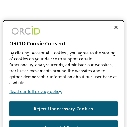
ORCID Cookie Consent
By clicking “Accept All Cookies”, you agree to the storing
of cookies on your device to support certain
functionality, analyze trends, administer our websites,
track user movements around the websites and to
gather demographic information about our user base as
a whole.
Read our full privacy policy.
Reject Unnecessary Cookies