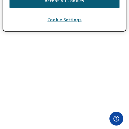
Accept All Cookies
Cookie Settings