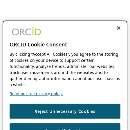
ORCID Cookie Consent
By clicking “Accept All Cookies”, you agree to the storing
of cookies on your device to support certain
functionality, analyze trends, administer our websites,
track user movements around the websites and to
gather demographic information about our user base as
a whole.
Read our full privacy policy.
Reject Unnecessary Cookies