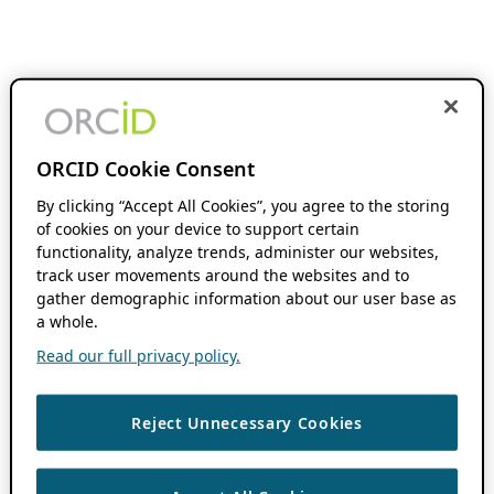
ORCID Cookie Consent
By clicking “Accept All Cookies”, you agree to the storing
of cookies on your device to support certain
functionality, analyze trends, administer our websites,
track user movements around the websites and to
gather demographic information about our user base as
a whole.
Read our full privacy policy.
Reject Unnecessary Cookies