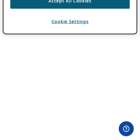
Accept All Cookies
Cookie Settings