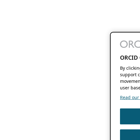
ORCID 
By clicki
support c
movement
user base
Read our f