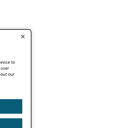
device to
 user
out our