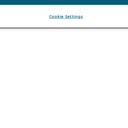
Cookie Settings