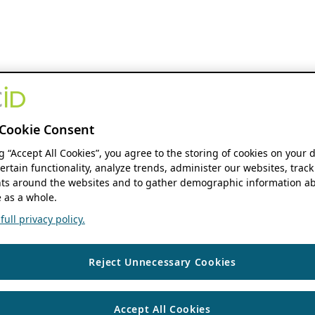
Cookie Consent
ng “Accept All Cookies”, you agree to the storing of cookies on your 
ertain functionality, analyze trends, administer our websites, track
s around the websites and to gather demographic information ab
 as a whole.
ull privacy policy.
Reject Unnecessary Cookies
Accept All Cookies