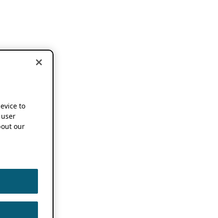
device to
 user
out our