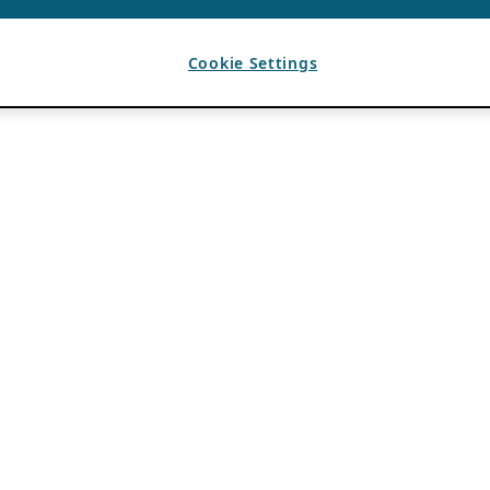
Cookie Settings