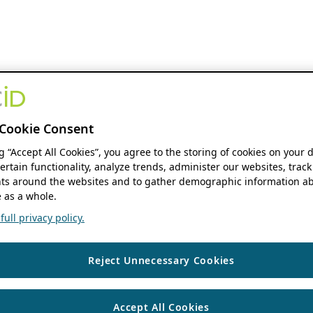
Cookie Consent
ng “Accept All Cookies”, you agree to the storing of cookies on your 
ertain functionality, analyze trends, administer our websites, track
s around the websites and to gather demographic information ab
 as a whole.
ull privacy policy.
Reject Unnecessary Cookies
Accept All Cookies