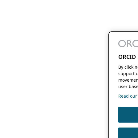
ORCID 
By clicki
support c
movement
user base
Read our f