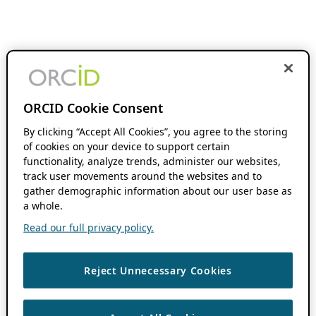
ORCID Cookie Consent
By clicking “Accept All Cookies”, you agree to the storing
of cookies on your device to support certain
functionality, analyze trends, administer our websites,
track user movements around the websites and to
gather demographic information about our user base as
a whole.
Read our full privacy policy.
Reject Unnecessary Cookies