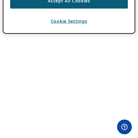
Accept All Cookies
Cookie Settings