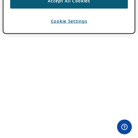
Accept All Cookies
Cookie Settings