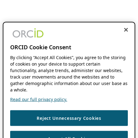
ORCID Cookie Consent
By clicking “Accept All Cookies”, you agree to the storing
of cookies on your device to support certain
functionality, analyze trends, administer our websites,
track user movements around the websites and to
gather demographic information about our user base as
a whole.
Read our full privacy policy.
Reject Unnecessary Cookies