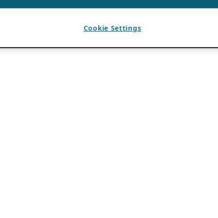
Cookie Settings