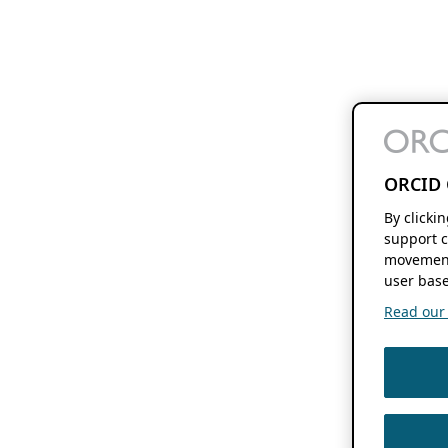
ORCID 
By clicki
support c
movement
user base
Read our f