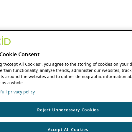
Cookie Consent
ng “Accept All Cookies”, you agree to the storing of cookies on your 
ertain functionality, analyze trends, administer our websites, track
s around the websites and to gather demographic information ab
 as a whole.
ull privacy policy.
Reject Unnecessary Cookies
Accept All Cookies