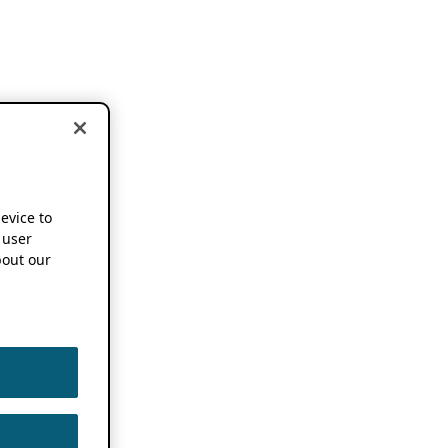
device to
 user
out our