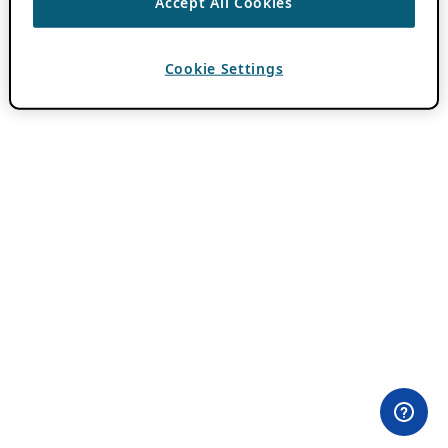
Accept All Cookies
Cookie Settings