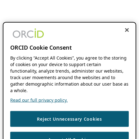
ORCID Cookie Consent
By clicking “Accept All Cookies”, you agree to the storing
of cookies on your device to support certain
functionality, analyze trends, administer our websites,
track user movements around the websites and to
gather demographic information about our user base as
a whole.
Read our full privacy policy.
Reject Unnecessary Cookies