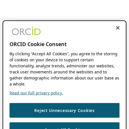
ORCID Cookie Consent
By clicking “Accept All Cookies”, you agree to the storing
of cookies on your device to support certain
functionality, analyze trends, administer our websites,
track user movements around the websites and to
gather demographic information about our user base as
a whole.
Read our full privacy policy.
Reject Unnecessary Cookies