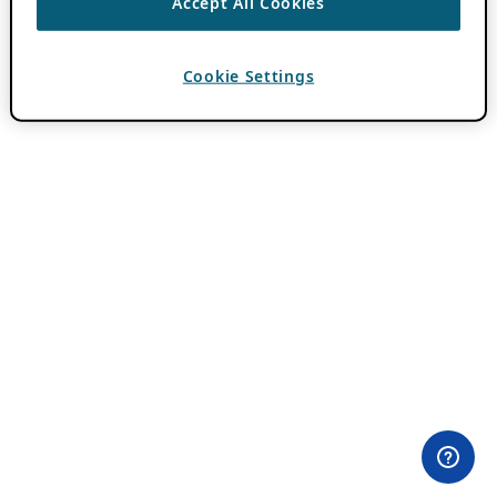
Accept All Cookies
Cookie Settings