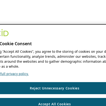
Cookie Consent
ng “Accept All Cookies”, you agree to the storing of cookies on your 
ertain functionality, analyze trends, administer our websites, track
s around the websites and to gather demographic information ab
 as a whole.
ull privacy policy.
Reject Unnecessary Cookies
Accept All Cookies