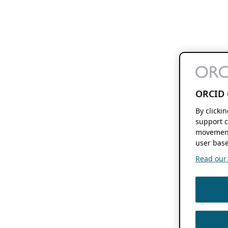
ORCID 
By clicki
support c
movement
user base
Read our f