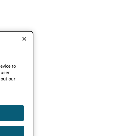
device to
 user
out our