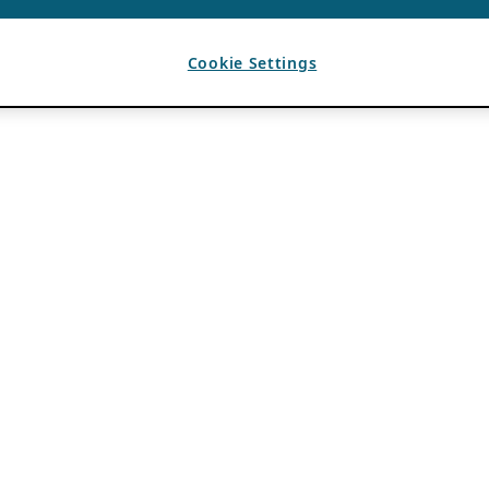
Cookie Settings