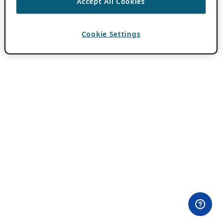
Accept All Cookies
Cookie Settings