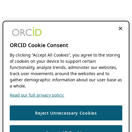
ORCID Cookie Consent
By clicking “Accept All Cookies”, you agree to the storing
of cookies on your device to support certain
functionality, analyze trends, administer our websites,
track user movements around the websites and to
gather demographic information about our user base as
a whole.
Read our full privacy policy.
Reject Unnecessary Cookies