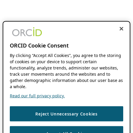
ORCID Cookie Consent
By clicking “Accept All Cookies”, you agree to the storing
of cookies on your device to support certain
functionality, analyze trends, administer our websites,
track user movements around the websites and to
gather demographic information about our user base as
a whole.
Read our full privacy policy.
Reject Unnecessary Cookies