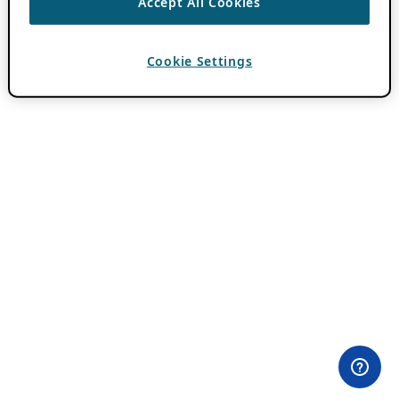
Accept All Cookies
Cookie Settings