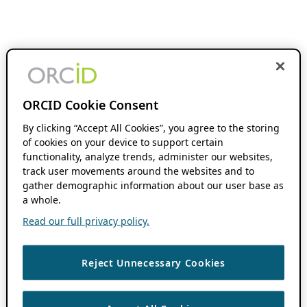
ORCID Cookie Consent
By clicking “Accept All Cookies”, you agree to the storing
of cookies on your device to support certain
functionality, analyze trends, administer our websites,
track user movements around the websites and to
gather demographic information about our user base as
a whole.
Read our full privacy policy.
Reject Unnecessary Cookies