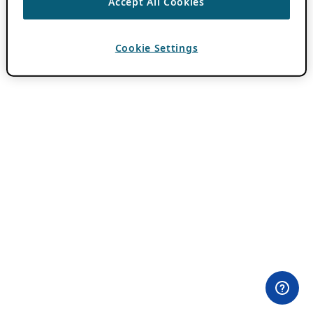
Accept All Cookies
Cookie Settings