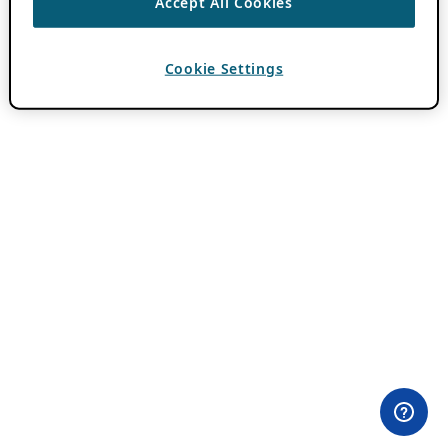
Accept All Cookies
Cookie Settings