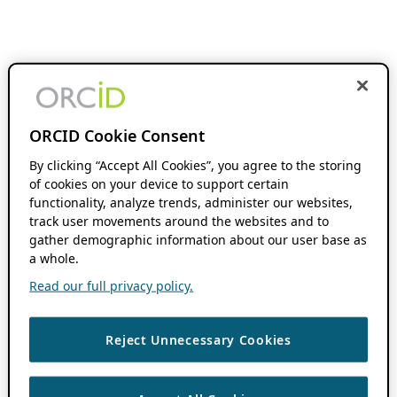
ORCID Cookie Consent
By clicking “Accept All Cookies”, you agree to the storing
of cookies on your device to support certain
functionality, analyze trends, administer our websites,
track user movements around the websites and to
gather demographic information about our user base as
a whole.
Read our full privacy policy.
Reject Unnecessary Cookies