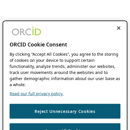
ORCID Cookie Consent
By clicking “Accept All Cookies”, you agree to the storing
of cookies on your device to support certain
functionality, analyze trends, administer our websites,
track user movements around the websites and to
gather demographic information about our user base as
a whole.
Read our full privacy policy.
Reject Unnecessary Cookies