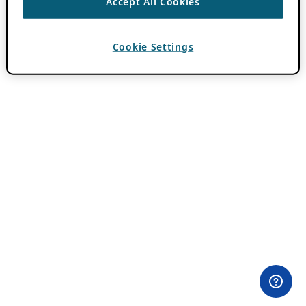
Accept All Cookies
Cookie Settings