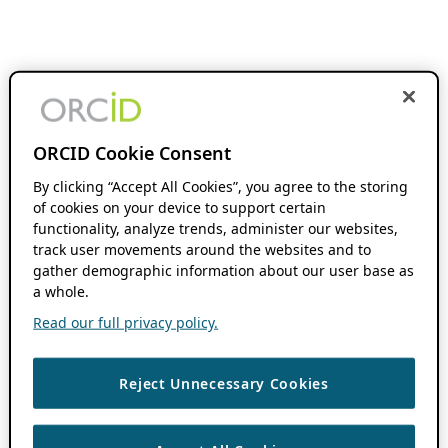
ORCID Cookie Consent
By clicking “Accept All Cookies”, you agree to the storing
of cookies on your device to support certain
functionality, analyze trends, administer our websites,
track user movements around the websites and to
gather demographic information about our user base as
a whole.
Read our full privacy policy.
Reject Unnecessary Cookies