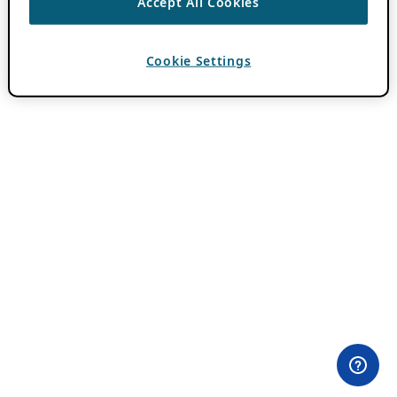
Accept All Cookies
Cookie Settings