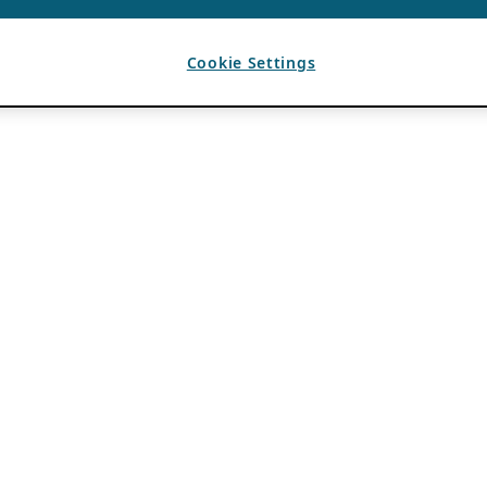
Cookie Settings