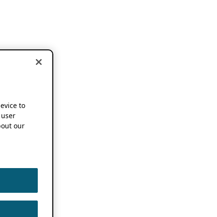
device to
 user
out our