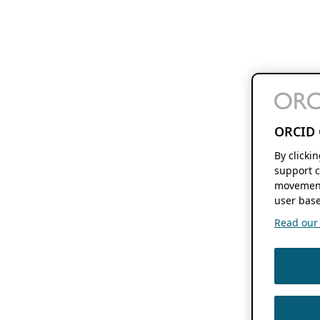
ORCID 
By clicki
support c
movement
user base
Read our f