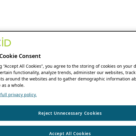
Cookie Consent
ng “Accept All Cookies”, you agree to the storing of cookies on your 
ertain functionality, analyze trends, administer our websites, track
s around the websites and to gather demographic information ab
 as a whole.
ull privacy policy.
Reject Unnecessary Cookies
Accept All Cookies