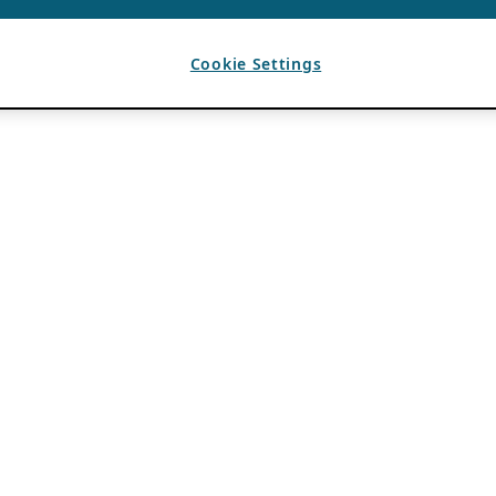
Cookie Settings