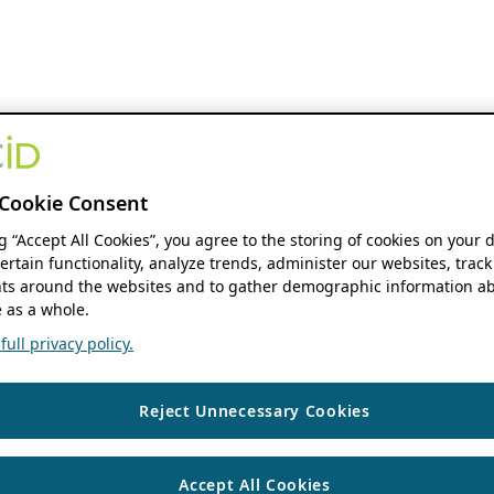
Cookie Consent
ng “Accept All Cookies”, you agree to the storing of cookies on your 
ertain functionality, analyze trends, administer our websites, track
s around the websites and to gather demographic information ab
 as a whole.
ull privacy policy.
Reject Unnecessary Cookies
Accept All Cookies