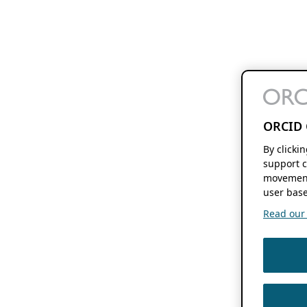
ORCID 
By clicki
support c
movement
user base
Read our f