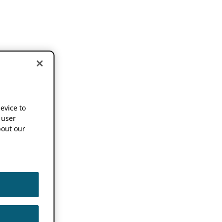
device to
 user
out our