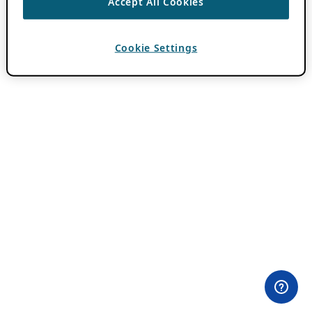
Accept All Cookies
Cookie Settings