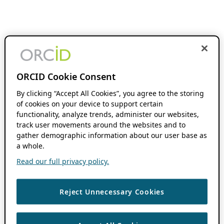
ORCID Cookie Consent
By clicking “Accept All Cookies”, you agree to the storing
of cookies on your device to support certain
functionality, analyze trends, administer our websites,
track user movements around the websites and to
gather demographic information about our user base as
a whole.
Read our full privacy policy.
Reject Unnecessary Cookies