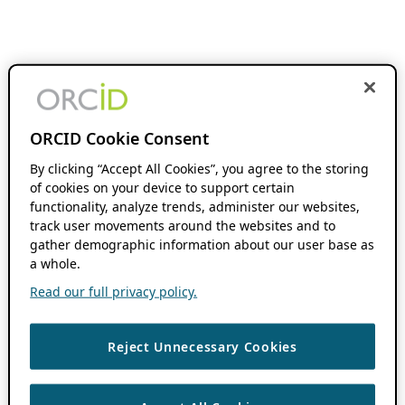
ORCID Cookie Consent
By clicking “Accept All Cookies”, you agree to the storing
of cookies on your device to support certain
functionality, analyze trends, administer our websites,
track user movements around the websites and to
gather demographic information about our user base as
a whole.
Read our full privacy policy.
Reject Unnecessary Cookies