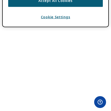
Accept All Cookies
Cookie Settings