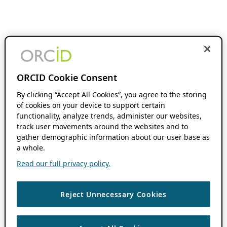
ORCID Cookie Consent
By clicking “Accept All Cookies”, you agree to the storing
of cookies on your device to support certain
functionality, analyze trends, administer our websites,
track user movements around the websites and to
gather demographic information about our user base as
a whole.
Read our full privacy policy.
Reject Unnecessary Cookies