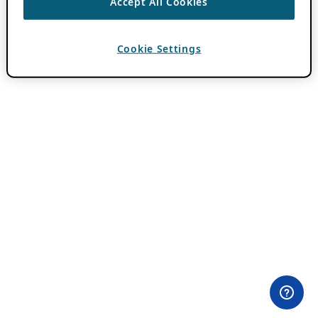
Accept All Cookies
Cookie Settings