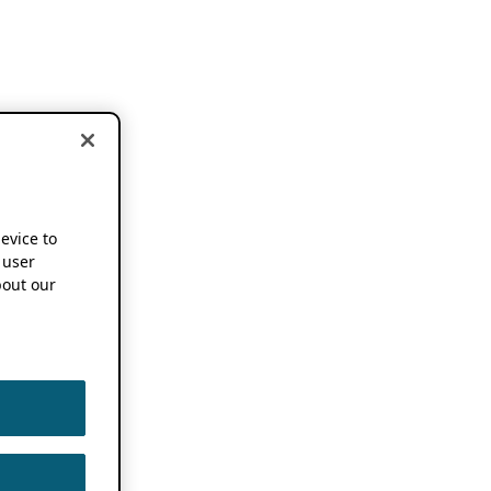
device to
 user
out our