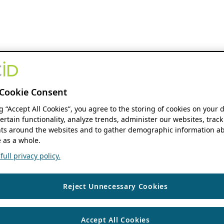
Cookie Consent
ng “Accept All Cookies”, you agree to the storing of cookies on your 
ertain functionality, analyze trends, administer our websites, track
s around the websites and to gather demographic information ab
 as a whole.
ull privacy policy.
Reject Unnecessary Cookies
Accept All Cookies