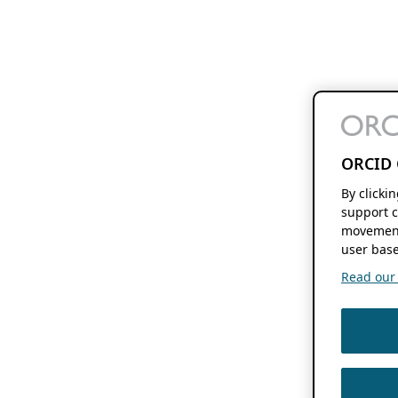
ORCID 
By clicki
support c
movement
user base
Read our f