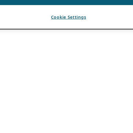
Cookie Settings