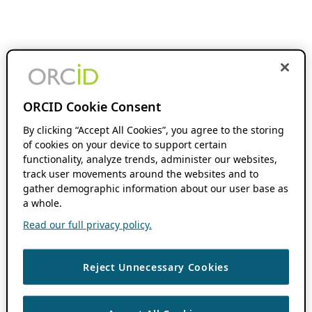
ORCID Cookie Consent
By clicking “Accept All Cookies”, you agree to the storing
of cookies on your device to support certain
functionality, analyze trends, administer our websites,
track user movements around the websites and to
gather demographic information about our user base as
a whole.
Read our full privacy policy.
Reject Unnecessary Cookies