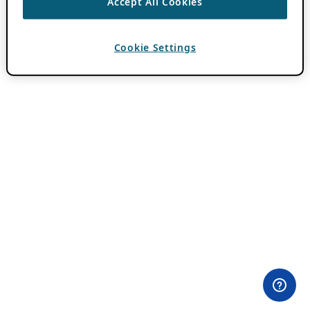
Accept All Cookies
Cookie Settings