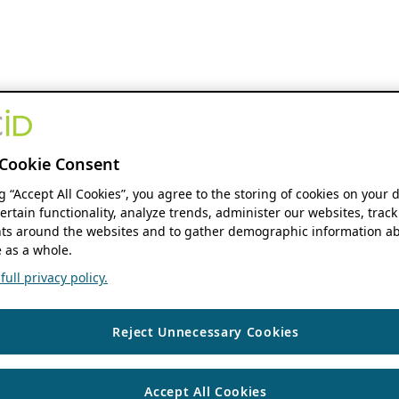
Cookie Consent
ng “Accept All Cookies”, you agree to the storing of cookies on your 
ertain functionality, analyze trends, administer our websites, track
s around the websites and to gather demographic information ab
 as a whole.
ull privacy policy.
Reject Unnecessary Cookies
Accept All Cookies