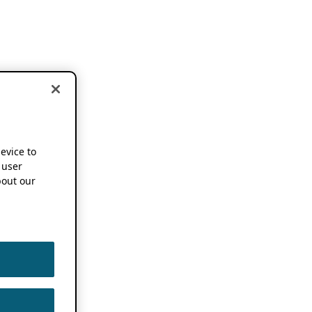
device to
 user
out our