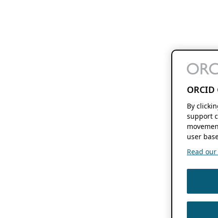
ORCID 
By clicki
support c
movement
user base
Read our f