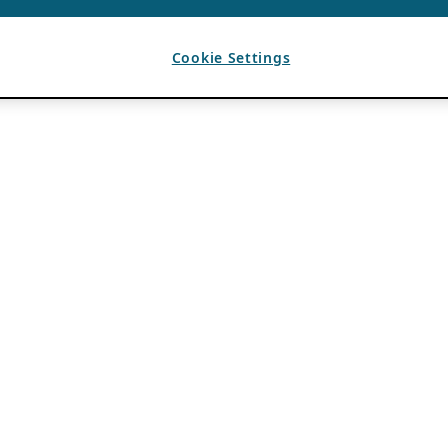
Cookie Settings