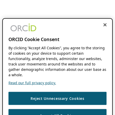
ORCID Cookie Consent
By clicking “Accept All Cookies”, you agree to the storing
of cookies on your device to support certain
functionality, analyze trends, administer our websites,
track user movements around the websites and to
gather demographic information about our user base as
a whole.
Read our full privacy policy.
Reject Unnecessary Cookies