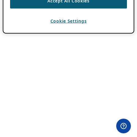
Accept All Cookies
Cookie Settings