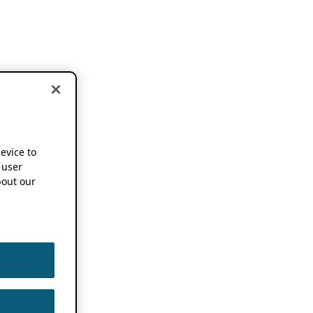
device to
 user
out our