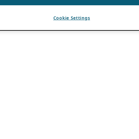
Cookie Settings