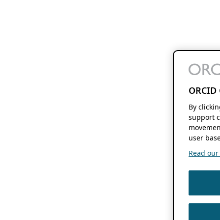
ORCID 
By clicki
support c
movement
user base
Read our f