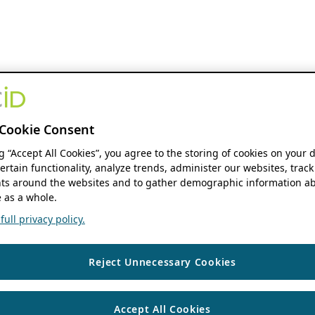
Cookie Consent
ng “Accept All Cookies”, you agree to the storing of cookies on your 
ertain functionality, analyze trends, administer our websites, track
s around the websites and to gather demographic information ab
 as a whole.
ull privacy policy.
Reject Unnecessary Cookies
Accept All Cookies