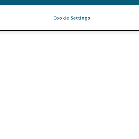
Cookie Settings