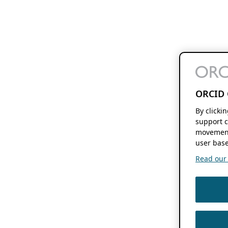
ORCID 
By clicki
support c
movement
user base
Read our f