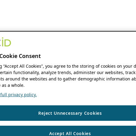
Cookie Consent
ng “Accept All Cookies”, you agree to the storing of cookies on your 
ertain functionality, analyze trends, administer our websites, track
s around the websites and to gather demographic information ab
 as a whole.
ull privacy policy.
Reject Unnecessary Cookies
Accept All Cookies