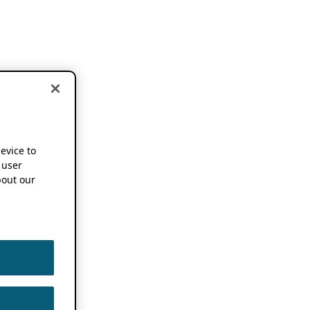
device to
 user
out our