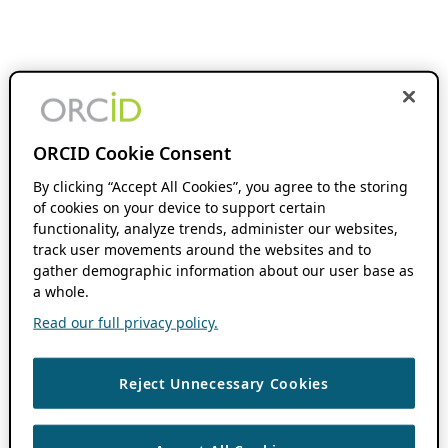
ORCID Cookie Consent
By clicking “Accept All Cookies”, you agree to the storing
of cookies on your device to support certain
functionality, analyze trends, administer our websites,
track user movements around the websites and to
gather demographic information about our user base as
a whole.
Read our full privacy policy.
Reject Unnecessary Cookies