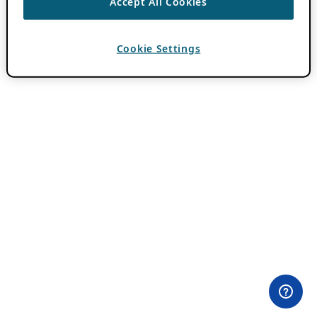
Accept All Cookies
Cookie Settings