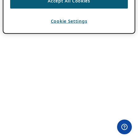
Accept All Cookies
Cookie Settings