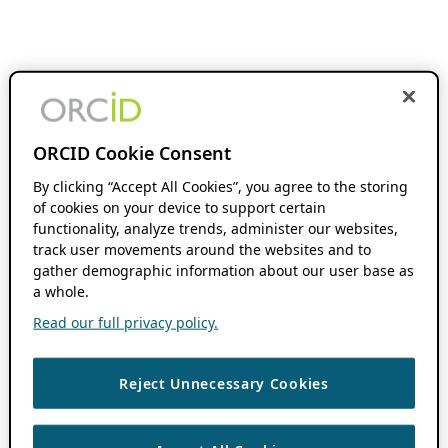
ORCID Cookie Consent
By clicking “Accept All Cookies”, you agree to the storing
of cookies on your device to support certain
functionality, analyze trends, administer our websites,
track user movements around the websites and to
gather demographic information about our user base as
a whole.
Read our full privacy policy.
Reject Unnecessary Cookies