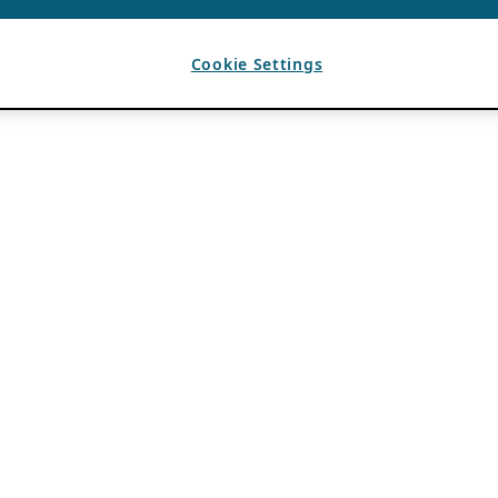
Cookie Settings