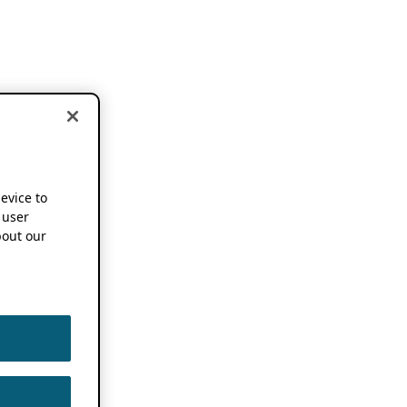
device to
 user
out our