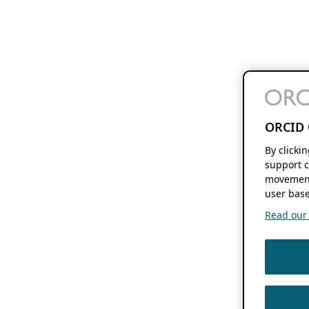
ORCID 
By clicki
support c
movement
user base
Read our f