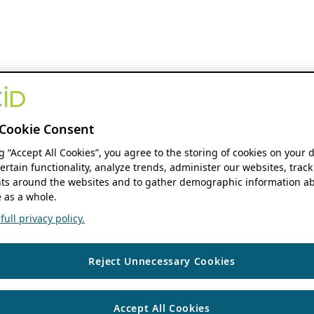
Cookie Consent
ng “Accept All Cookies”, you agree to the storing of cookies on your 
ertain functionality, analyze trends, administer our websites, track
s around the websites and to gather demographic information ab
 as a whole.
ull privacy policy.
Reject Unnecessary Cookies
Accept All Cookies