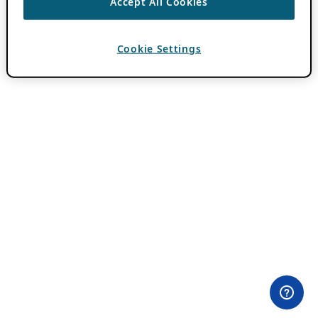
Accept All Cookies
Cookie Settings