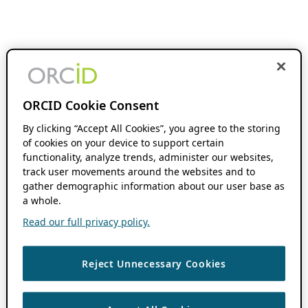
ORCID Cookie Consent
By clicking “Accept All Cookies”, you agree to the storing
of cookies on your device to support certain
functionality, analyze trends, administer our websites,
track user movements around the websites and to
gather demographic information about our user base as
a whole.
Read our full privacy policy.
Reject Unnecessary Cookies