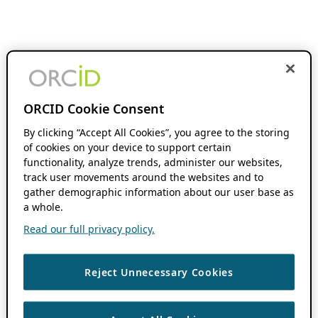
ORCID Cookie Consent
By clicking “Accept All Cookies”, you agree to the storing
of cookies on your device to support certain
functionality, analyze trends, administer our websites,
track user movements around the websites and to
gather demographic information about our user base as
a whole.
Read our full privacy policy.
Reject Unnecessary Cookies