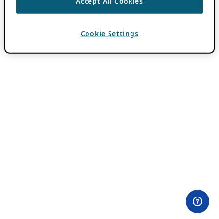
Accept All Cookies
Cookie Settings